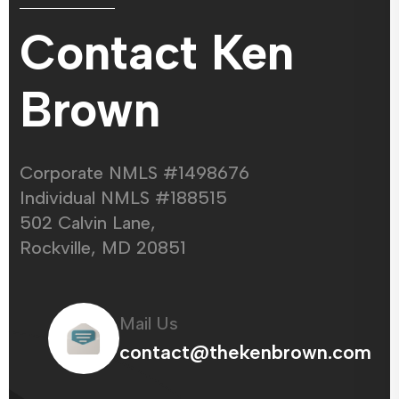
Contact Ken
Brown
Corporate NMLS #1498676
Individual NMLS #188515
502 Calvin Lane,
Rockville, MD 20851
Mail Us
contact@thekenbrown.com