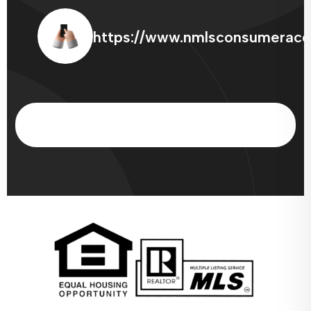
https://www.nmlsconsumeracc