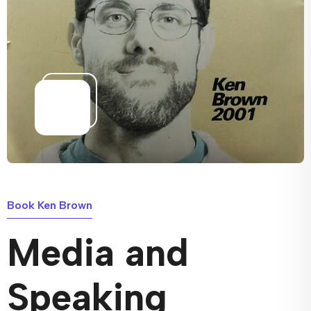
Book Ken Brown
Media and
Speaking