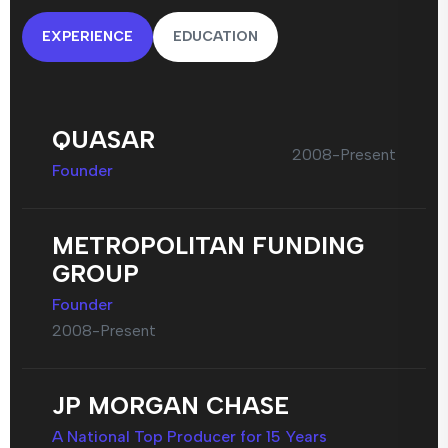
EXPERIENCE
EDUCATION
QUASAR
2008-Present
Founder
METROPOLITAN FUNDING
GROUP
Founder
2008-Present
JP MORGAN CHASE
A National Top Producer for 15 Years