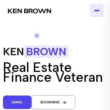
KEN
BROWN
Real Estate
Finance Veteran
EMAIL
BOOKINGS