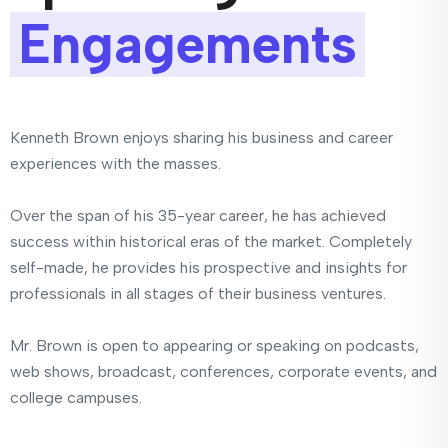
Engagements
Kenneth Brown enjoys sharing his business and career
experiences with the masses.
Over the span of his 35-year career, he has achieved
success within historical eras of the market. Completely
self-made, he provides his prospective and insights for
professionals in all stages of their business ventures.
Mr. Brown is open to appearing or speaking on podcasts,
web shows, broadcast, conferences, corporate events, and
college campuses.