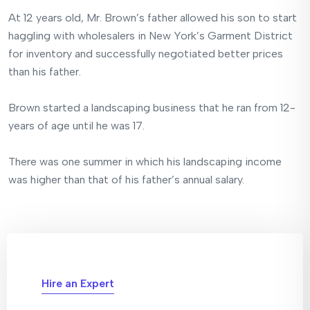
At 12 years old, Mr. Brown’s father allowed his son to start
haggling with wholesalers in New York’s Garment District
for inventory and successfully negotiated better prices
than his father.
Brown started a landscaping business that he ran from 12-
years of age until he was 17.
There was one summer in which his landscaping income
was higher than that of his father’s annual salary.
Hire an Expert