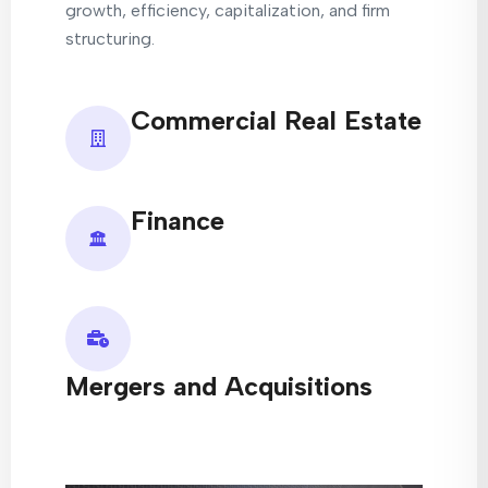
growth, efficiency, capitalization, and firm
structuring.
Commercial Real Estate
Finance
Mergers and Acquisitions