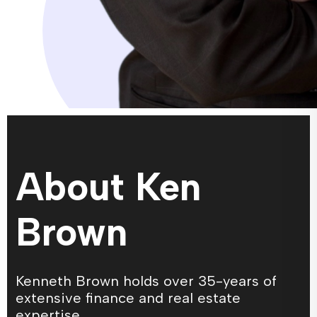
About Ken
Brown
Kenneth Brown holds over 35-years of
extensive finance and real estate
expertise.