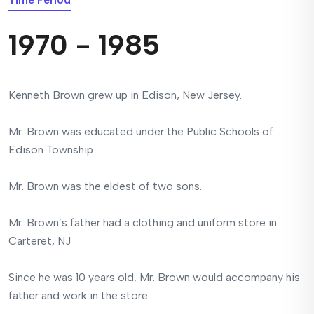
1970 - 1985
Kenneth Brown grew up in Edison, New Jersey.
Mr. Brown was educated under the Public Schools of
Edison Township.
Mr. Brown was the eldest of two sons.
Mr. Brown’s father had a clothing and uniform store in
Carteret, NJ
Since he was 10 years old, Mr. Brown would accompany his
father and work in the store.