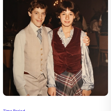
Time Period