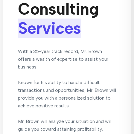
Consulting
Services
With a 35-year track record, Mr. Brown
offers a wealth of expertise to assist your
business.
Known for his ability to handle difficult
transactions and opportunities, Mr. Brown will
provide you with a personalized solution to
achieve positive results.
Mr. Brown will analyze your situation and will
guide you toward attaining profitability,