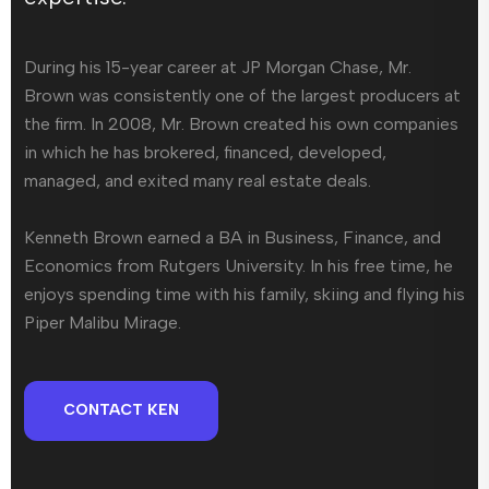
During his 15-year career at JP Morgan Chase, Mr.
Brown was consistently one of the largest producers at
the firm. In 2008, Mr. Brown created his own companies
in which he has brokered, financed, developed,
managed, and exited many real estate deals.
Kenneth Brown earned a BA in Business, Finance, and
Economics from Rutgers University. In his free time, he
enjoys spending time with his family, skiing and flying his
Piper Malibu Mirage.
CONTACT KEN