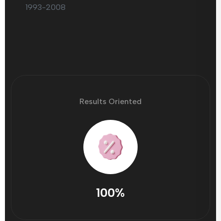
1993-2008
Results Oriented
100%