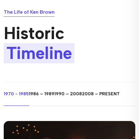
The Life of Ken Brown
Historic
Timeline
1970 - 1985
1986 – 1989
1990 – 2008
2008 – PRESENT