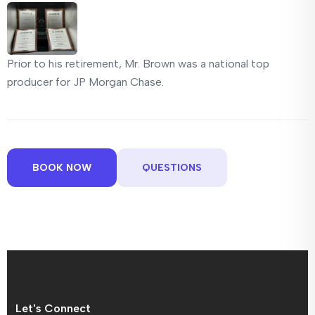
Prior to his retirement, Mr. Brown was a national top
producer for JP Morgan Chase.
BOOK NOW
QUESTIONS
Let's Connect