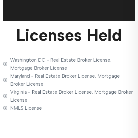
Licenses Held
Washington DC - Real Estate Broker License,
Mortgage Broker License
Maryland - Real Estate Broker License, Mortgage
Broker License
Virginia - Real Estate Broker License, Mortgage Broker
License
NMLS License