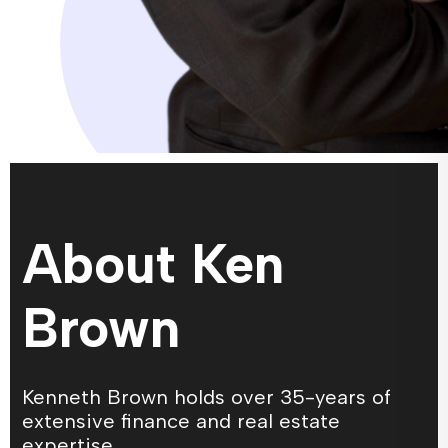
About Ken
Brown
Kenneth Brown holds over 35-years of
extensive finance and real estate
expertise.