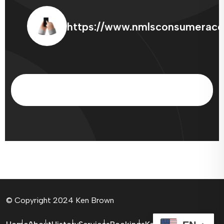
https://www.nmlsconsumeracc
© Copyright 2024 Ken Brown