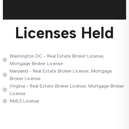
Licenses Held
Washington DC - Real Estate Broker License,
Mortgage Broker License
Maryland - Real Estate Broker License, Mortgage
Broker License
Virginia - Real Estate Broker License, Mortgage Broker
License
NMLS License