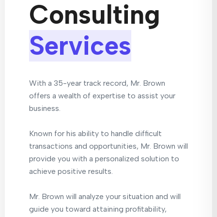
Consulting
Services
With a 35-year track record, Mr. Brown
offers a wealth of expertise to assist your
business.
Known for his ability to handle difficult
transactions and opportunities, Mr. Brown will
provide you with a personalized solution to
achieve positive results.
Mr. Brown will analyze your situation and will
guide you toward attaining profitability,