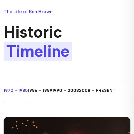
The Life of Ken Brown
Historic
Timeline
1970 - 1985
1986 – 1989
1990 – 2008
2008 – PRESENT