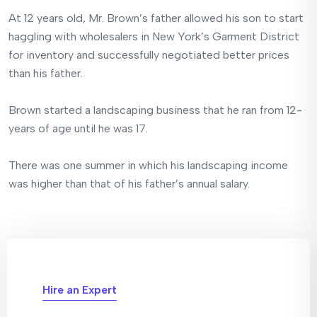
At 12 years old, Mr. Brown’s father allowed his son to start
haggling with wholesalers in New York’s Garment District
for inventory and successfully negotiated better prices
than his father.
Brown started a landscaping business that he ran from 12-
years of age until he was 17.
There was one summer in which his landscaping income
was higher than that of his father’s annual salary.
Hire an Expert