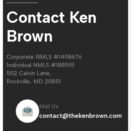
Contact Ken
Brown
Corporate NMLS #1498676
Individual NMLS #188515
502 Calvin Lane,
Rockville, MD 20851
Mail Us
contact@thekenbrown.com