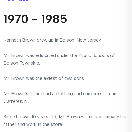
1970 - 1985
Kenneth Brown grew up in Edison, New Jersey.
Mr. Brown was educated under the Public Schools of
Edison Township.
Mr. Brown was the eldest of two sons.
Mr. Brown’s father had a clothing and uniform store in
Carteret, NJ
Since he was 10 years old, Mr. Brown would accompany his
father and work in the store.