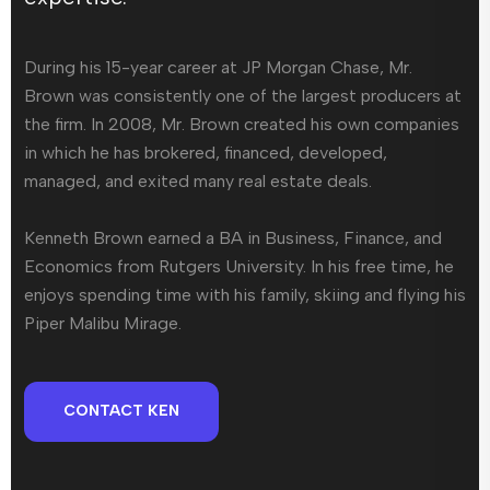
During his 15-year career at JP Morgan Chase, Mr.
Brown was consistently one of the largest producers at
the firm. In 2008, Mr. Brown created his own companies
in which he has brokered, financed, developed,
managed, and exited many real estate deals.
Kenneth Brown earned a BA in Business, Finance, and
Economics from Rutgers University. In his free time, he
enjoys spending time with his family, skiing and flying his
Piper Malibu Mirage.
CONTACT KEN