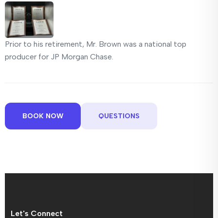
Prior to his retirement, Mr. Brown was a national top
producer for JP Morgan Chase.
BOOK NOW
QUESTIONS
Let's Connect