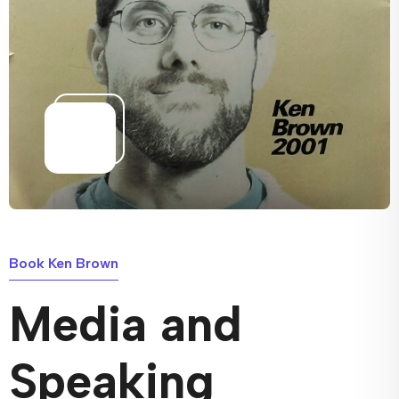
Book Ken Brown
Media and
Speaking