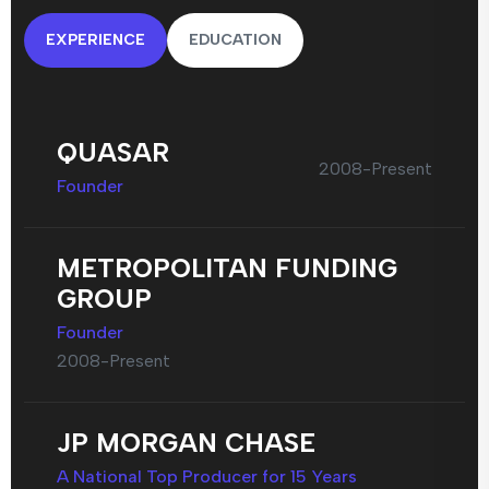
EXPERIENCE
EDUCATION
QUASAR
2008-Present
Founder
METROPOLITAN FUNDING
GROUP
Founder
2008-Present
JP MORGAN CHASE
A National Top Producer for 15 Years