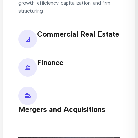
growth, efficiency, capitalization, and firm
structuring.
Commercial Real Estate
Finance
Mergers and Acquisitions