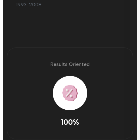
1993-2008
Results Oriented
100%