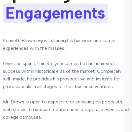
Engagements
Kenneth Brown enjoys sharing his business and career
experiences with the masses.
Over the span of his 35-year career, he has achieved
success within historical eras of the market. Completely
self-made, he provides his prospective and insights for
professionals in all stages of their business ventures.
Mr. Brown is open to appearing or speaking on podcasts,
web shows, broadcast, conferences, corporate events, and
college campuses.