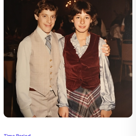
Time Period