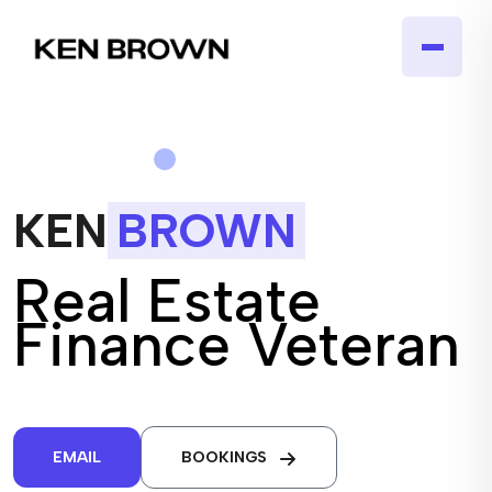
KEN
BROWN
Real Estate
Finance Veteran
EMAIL
BOOKINGS