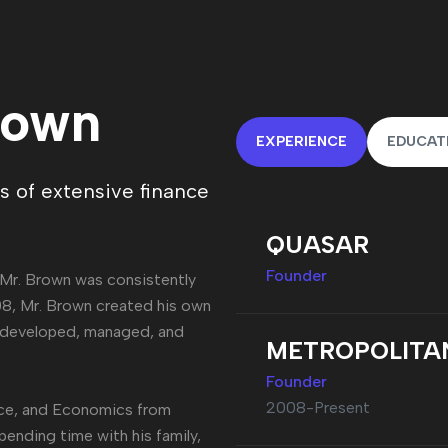
rown
EXPERIENCE
EDUCAT
 of extensive finance
QUASAR
Founder
 Mr. Brown was consistently
008, Mr. Brown created his own
, developed, managed, and
METROPOLITA
Founder
2008-Present
nce, and Economics from
spending time with his family,