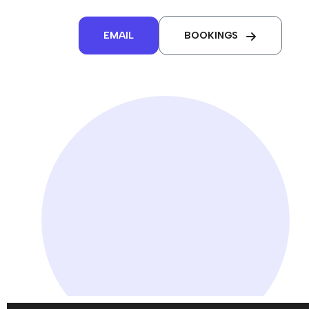
EMAIL
BOOKINGS