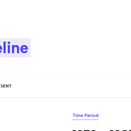
line
ESENT
Time Period