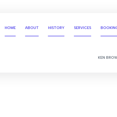
HOME
ABOUT
HISTORY
SERVICES
BOOKIN
KEN BRO