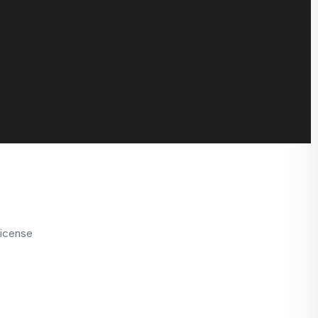
icense