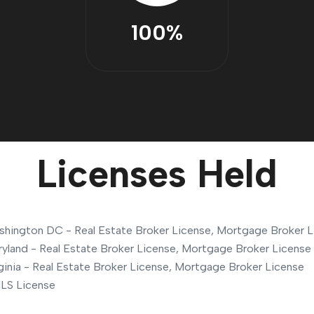
100%
Licenses Held
hington DC - Real Estate Broker License, Mortgage Broker L
yland - Real Estate Broker License, Mortgage Broker License
ginia - Real Estate Broker License, Mortgage Broker License
LS License