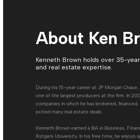
About Ken B
Kenneth Brown holds over 35-years
and real estate expertise.
During his 15-year career at JP Morgan Chase,
one of the largest producers at the firm. In 2
companies in which he has brokered, financed
exited many real estate deals.
Kenneth Brown earned a BA in Business, Fina
Rutgers University. In his free time, he enjoys 