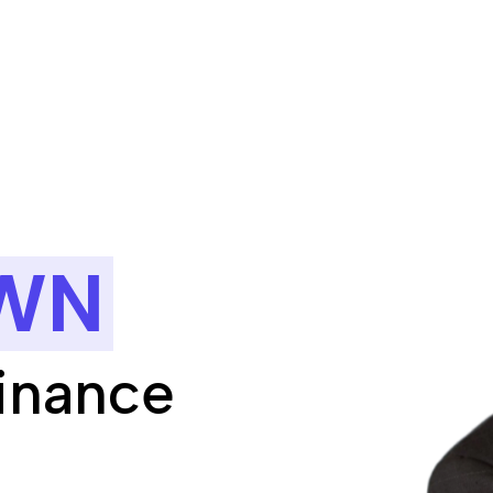
WN
Finance