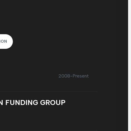
ION
2008-Present
N FUNDING GROUP