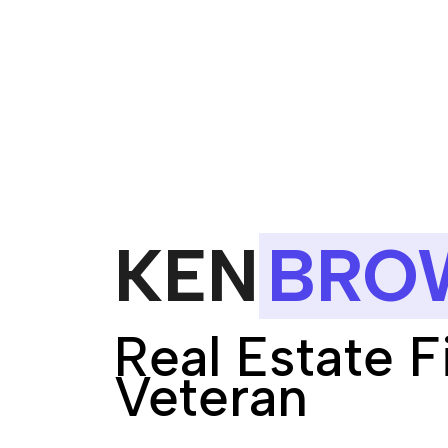
KEN
BRO
Real Estate 
Veteran