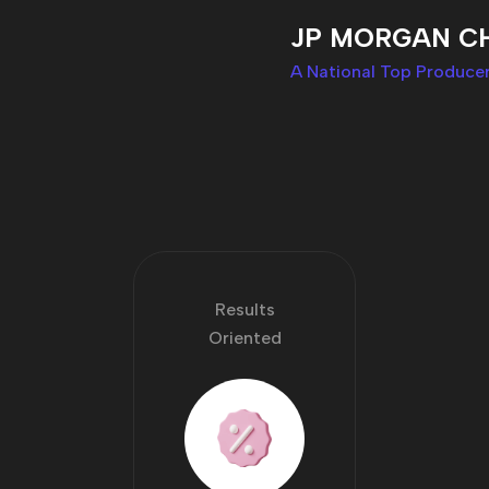
JP MORGAN C
A National Top Producer
Results
Oriented