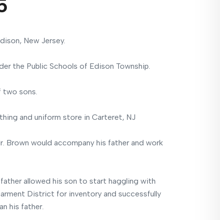
5
dison, New Jersey.
er the Public Schools of Edison Township.
f two sons.
thing and uniform store in Carteret, NJ
Mr. Brown would accompany his father and work
 father allowed his son to start haggling with
arment District for inventory and successfully
n his father.