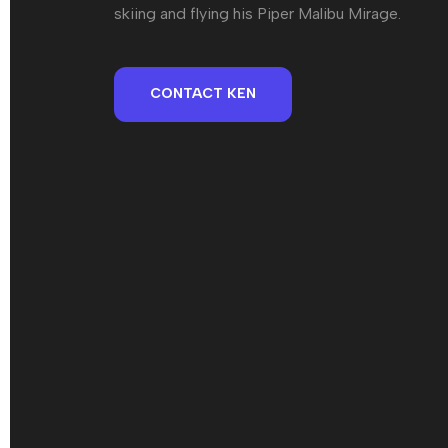
skiing and flying his Piper Malibu Mirage.
CONTACT KEN