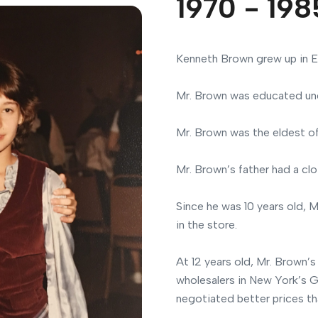
1970 - 198
Kenneth Brown grew up in E
Mr. Brown was educated und
Mr. Brown was the eldest o
Mr. Brown’s father had a clo
Since he was 10 years old, 
in the store.
At 12 years old, Mr. Brown’s
wholesalers in New York’s G
negotiated better prices tha