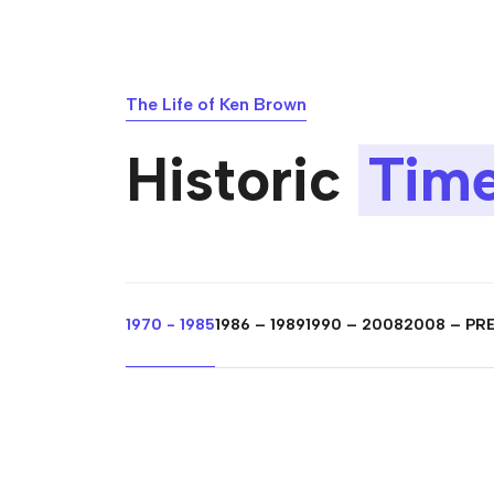
The Life of Ken Brown
Historic
Time
1970 - 1985
1986 – 1989
1990 – 2008
2008 – PR