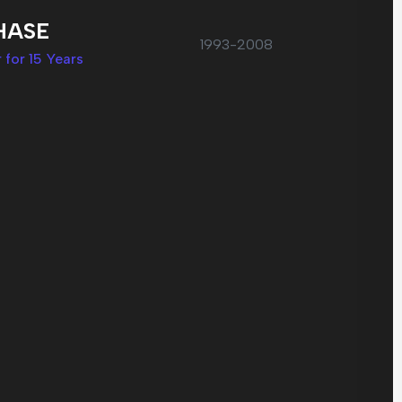
HASE
1993-2008
 for 15 Years