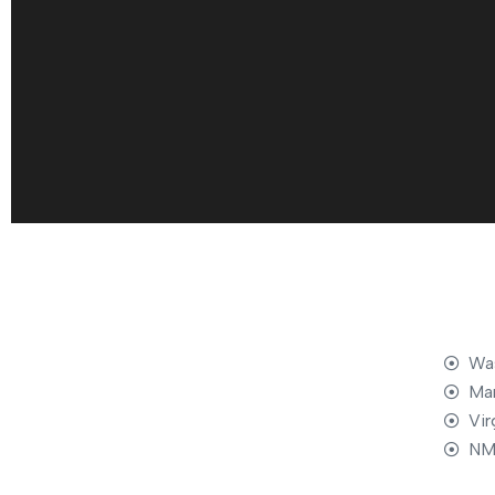
Was
Mar
Vir
NM