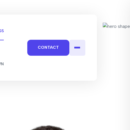
GS
CONTACT
WN