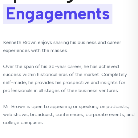
Engagements
Kenneth Brown enjoys sharing his business and career
experiences with the masses.
Over the span of his 35-year career, he has achieved
success within historical eras of the market. Completely
self-made, he provides his prospective and insights for
professionals in all stages of their business ventures.
Mr. Brown is open to appearing or speaking on podcasts,
web shows, broadcast, conferences, corporate events, and
college campuses.