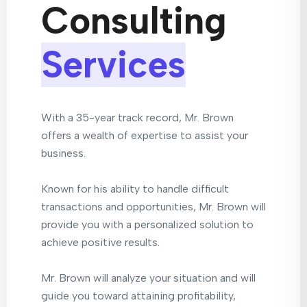
Consulting
Services
With a 35-year track record, Mr. Brown
offers a wealth of expertise to assist your
business.
Known for his ability to handle difficult
transactions and opportunities, Mr. Brown will
provide you with a personalized solution to
achieve positive results.
Mr. Brown will analyze your situation and will
guide you toward attaining profitability,