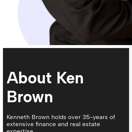
About Ken
Brown
Kenneth Brown holds over 35-years of
extensive finance and real estate
expertise.