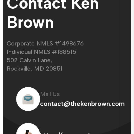
Contact Ken
Brown
Corporate NMLS #1498676
Individual NMLS #188515
502 Calvin Lane,
Rockville, MD 20851
Mail Us
contact@thekenbrown.com