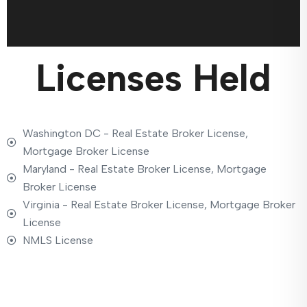
Licenses Held
Washington DC - Real Estate Broker License,
Mortgage Broker License
Maryland - Real Estate Broker License, Mortgage
Broker License
Virginia - Real Estate Broker License, Mortgage Broker
License
NMLS License