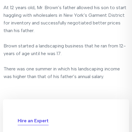
At 12 years old, Mr. Brown’s father allowed his son to start
haggling with wholesalers in New York’s Garment District
for inventory and successfully negotiated better prices
than his father.
Brown started a landscaping business that he ran from 12-
years of age until he was 17.
There was one summer in which his landscaping income
was higher than that of his father’s annual salary.
Hire an Expert