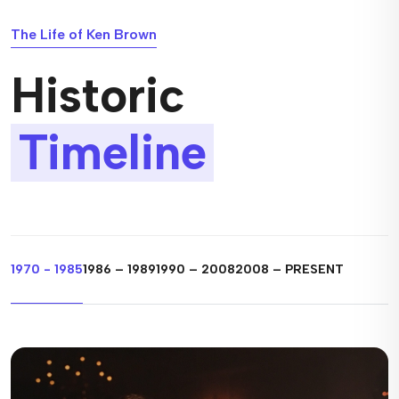
The Life of Ken Brown
Historic
Timeline
1970 - 1985
1986 – 1989
1990 – 2008
2008 – PRESENT