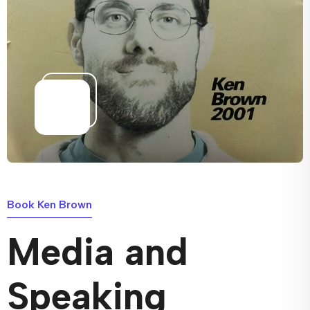
Book Ken Brown
Media and
Speaking