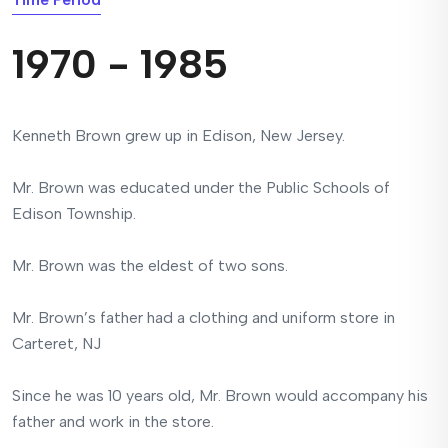
1970 - 1985
Kenneth Brown grew up in Edison, New Jersey.
Mr. Brown was educated under the Public Schools of
Edison Township.
Mr. Brown was the eldest of two sons.
Mr. Brown’s father had a clothing and uniform store in
Carteret, NJ
Since he was 10 years old, Mr. Brown would accompany his
father and work in the store.