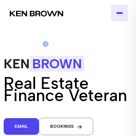
KEN
BROWN
Real Estate
Finance Veteran
EMAIL
BOOKINGS