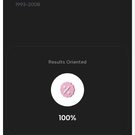
1993-2008
Results Oriented
100%