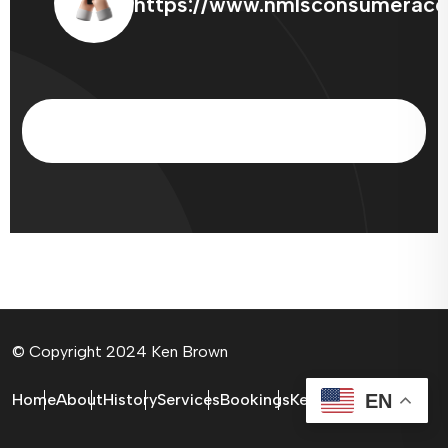
https://www.nmlsconsumeracc
© Copyright 2024 Ken Brown
EN
Home
About
History
Services
Bookings
Ken Brown