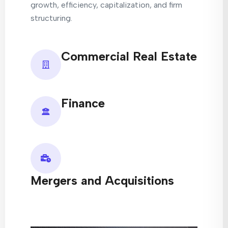
growth, efficiency, capitalization, and firm
structuring.
Commercial Real Estate
Finance
Mergers and Acquisitions