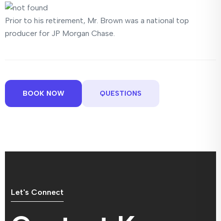
Prior to his retirement, Mr. Brown was a national top
producer for JP Morgan Chase.
BOOK NOW
QUESTIONS
Let's Connect