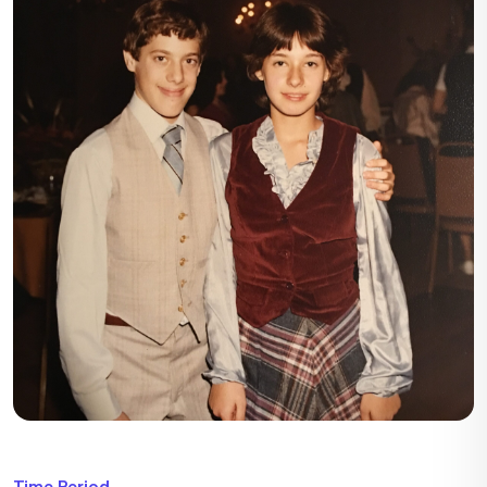
Time Period