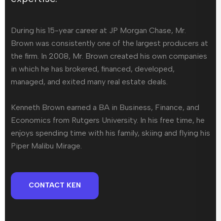
During his 15-year career at JP Morgan Chase, Mr.
Brown was consistently one of the largest producers at
the firm. In 2008, Mr. Brown created his own companies
in which he has brokered, financed, developed,
managed, and exited many real estate deals.
Kenneth Brown earned a BA in Business, Finance, and
Economics from Rutgers University. In his free time, he
enjoys spending time with his family, skiing and flying his
Piper Malibu Mirage.
CONTACT KEN