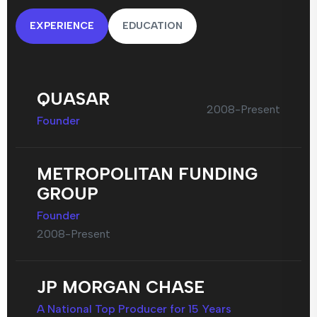
EXPERIENCE
EDUCATION
QUASAR
2008-Present
Founder
METROPOLITAN FUNDING
GROUP
Founder
2008-Present
JP MORGAN CHASE
A National Top Producer for 15 Years