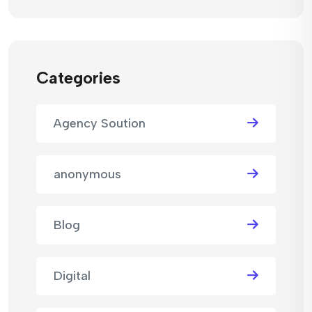
Categories
Agency Soution
anonymous
Blog
Digital