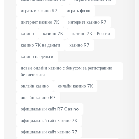
играть в казино R7
играть флэш
интернет казино 7К
интернет казино R7
казино
казино 7К
казино 7К в России
казино 7К на деньги
казино R7
казино на деньги
новые онлайн казино с бонусом за регистрацию
без депозита
онлайн казино
онлайн казино 7К
онлайн казино R7
официальный сайт R7 Casino
официальный сайт казино 7К
официальный сайт казино R7