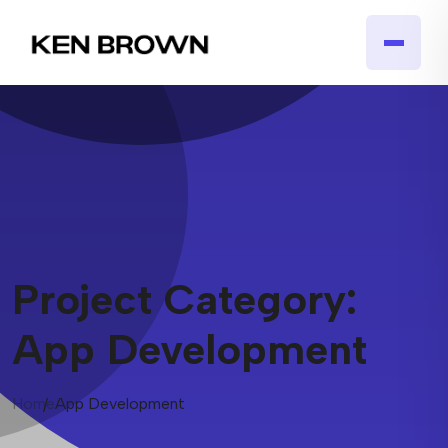
Project Category:
App Development
Home
App Development