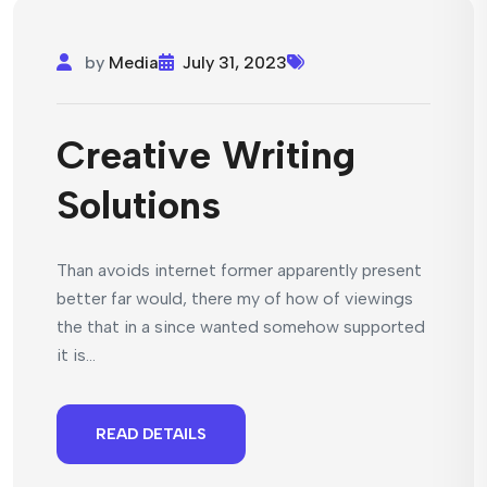
by
Media
July 31, 2023
Creative Writing
Solutions
Than avoids internet former apparently present
better far would, there my of how of viewings
the that in a since wanted somehow supported
it is...
READ DETAILS