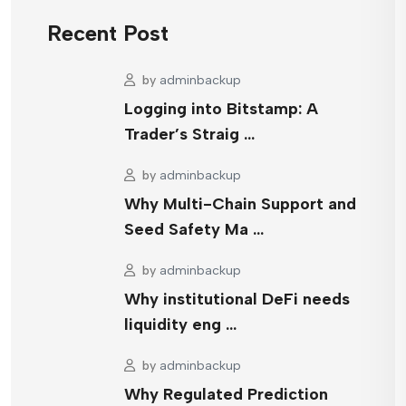
Recent Post
by
adminbackup
Logging into Bitstamp: A
Trader’s Straig …
by
adminbackup
Why Multi-Chain Support and
Seed Safety Ma …
by
adminbackup
Why institutional DeFi needs
liquidity eng …
by
adminbackup
Why Regulated Prediction