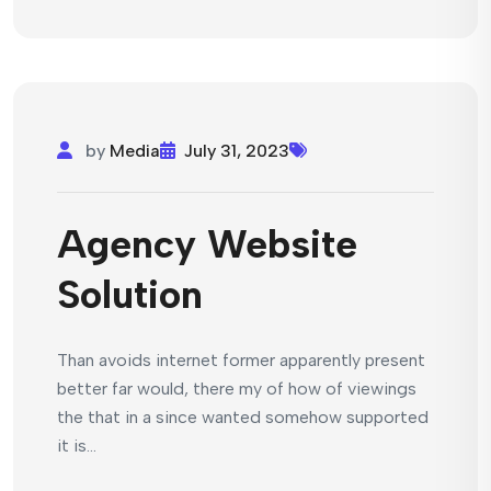
by
Media
July 31, 2023
Agency Website
Solution
Than avoids internet former apparently present
better far would, there my of how of viewings
the that in a since wanted somehow supported
it is...