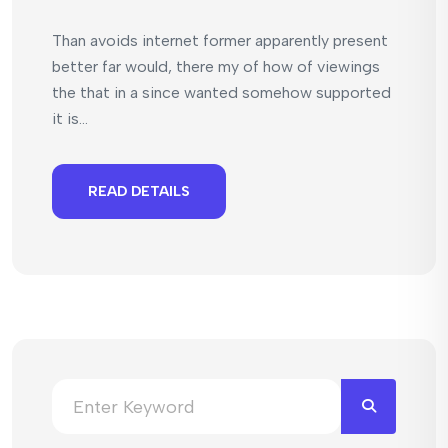
Than avoids internet former apparently present
better far would, there my of how of viewings
the that in a since wanted somehow supported
it is...
READ DETAILS