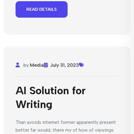
READ DETAILS
by
Media
July 31, 2023
AI Solution for
Writing
Than avoids internet former apparently present
better far would, there my of how of viewings