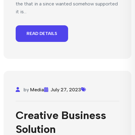
the that in a since wanted somehow supported
it is...
READ DETAILS
by
Media
July 27, 2023
Creative Business
Solution