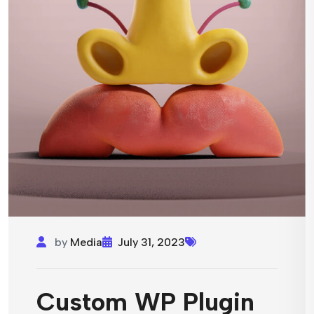
by
Media
July 31, 2023
Custom WP Plugin