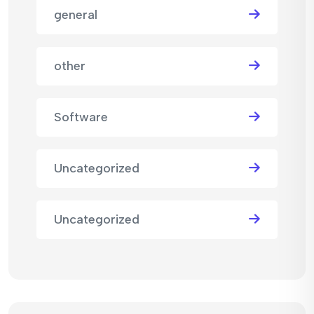
general
other
Software
Uncategorized
Uncategorized