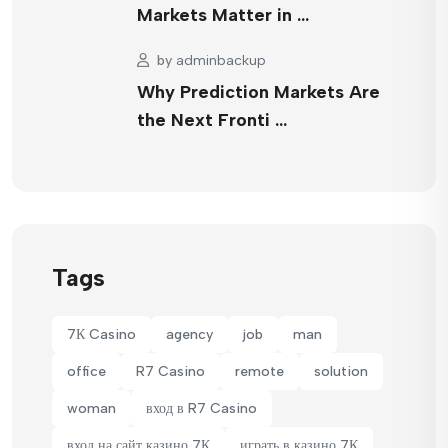
Markets Matter in …
by
adminbackup
Why Prediction Markets Are
the Next Fronti …
Tags
7К Casino
agency
job
man
office
R7 Casino
remote
solution
woman
вход в R7 Casino
вход на сайт казино 7К
играть в казино 7К