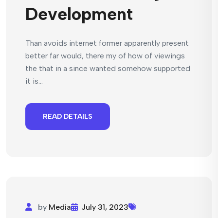
Development
Than avoids internet former apparently present
better far would, there my of how of viewings
the that in a since wanted somehow supported
it is...
READ DETAILS
by
Media
July 31, 2023