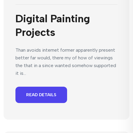
Digital Painting
Projects
Than avoids internet former apparently present
better far would, there my of how of viewings
the that in a since wanted somehow supported
it is...
READ DETAILS